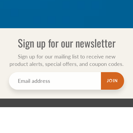
Sign up for our newsletter
Sign up for our mailing list to receive new
product alerts, special offers, and coupon codes.
JOIN
TECHNO TOTALSAFE
Totalsafe is New Zealand WIND Registered sponsor Medical