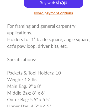
More payment options
For framing and general carpentry
applications.
Holders for 1” blade square, angle square,
cat’s paw loop, driver bits, etc.
Specifications:
Pockets & Tool Holders: 10
Weight: 1.3 lbs.
Main Bag: 9" x 8"
Middle Bag: 8" x 6"
Outer Bag: 5.5" x 5.5"
Upper Bag: 4.5" x 4.5"