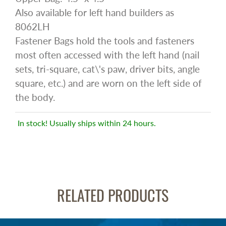
Also available for left hand builders as
8062LH
Fastener Bags hold the tools and fasteners
most often accessed with the left hand (nail
sets, tri-square, cat\'s paw, driver bits, angle
square, etc.) and are worn on the left side of
the body.
In stock! Usually ships within 24 hours.
RELATED PRODUCTS