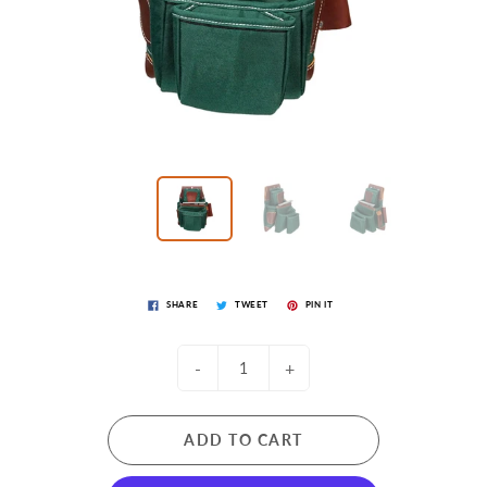
SHARE
TWEET
PIN IT
-
+
ADD TO CART