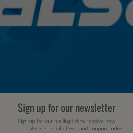
Sign up for our newsletter
Sign up for our mailing list to receive new
product alerts, special offers, and coupon codes.