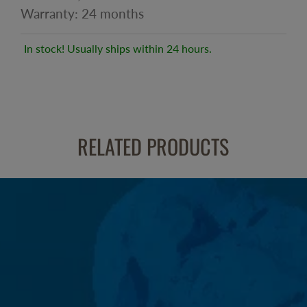
Warranty: 24 months
In stock! Usually ships within 24 hours.
RELATED PRODUCTS