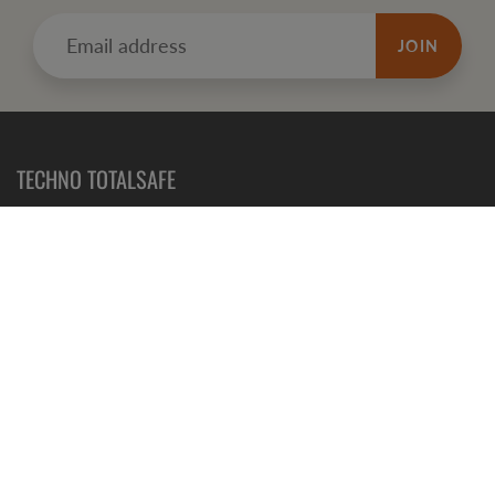
JOIN
TECHNO TOTALSAFE
Totalsafe is New Zealand WIND Registered sponsor Medical
Supplier. We have been importing safety products for years..
CONTACT US NOW
Contact Us
Shipping & Delivery
Refunds, Returns and Exchanges
Terms of Service