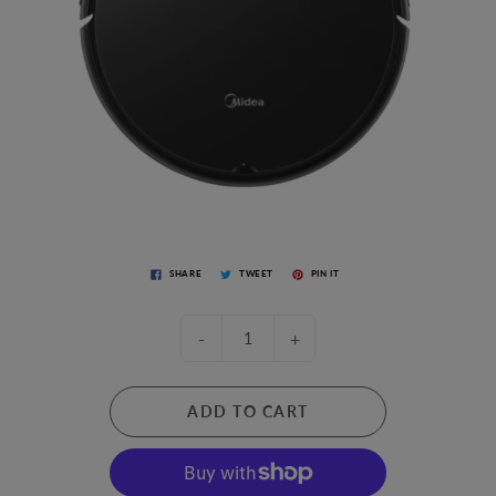
SHARE
TWEET
PIN IT
-
+
ADD TO CART