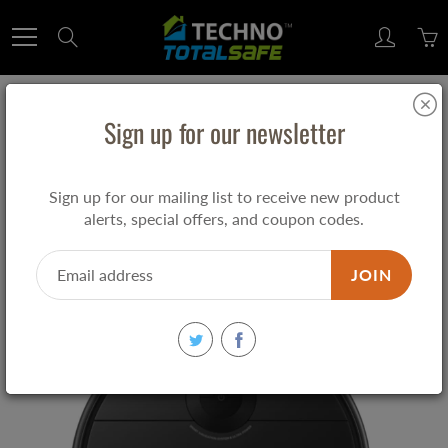
Skip
to
Search
Content
MIDEA ROBOT VACUUM CLEANER i5C
Sign up for our newsletter
2600 mAh I5C
Sign up for our mailing list to receive new product
$349.00
alerts, special offers, and coupon codes.
JOIN