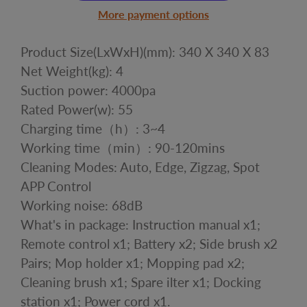
More payment options
Product Size(LxWxH)(mm): 340 X 340 X 83
Net Weight(kg): 4
Suction power: 4000pa
Rated Power(w): 55
Charging time（h）: 3~4
Working time（min）: 90-120mins
Cleaning Modes: Auto, Edge, Zigzag, Spot
APP Control
Working noise: 68dB
What's in package: Instruction manual x1;
Remote control x1; Battery x2; Side brush x2
Pairs; Mop holder x1; Mopping pad x2;
Cleaning brush x1; Spare ilter x1; Docking
station x1; Power cord x1.