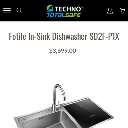
Skip
to
Search
Content
Fotile In-Sink Dishwasher SD2F-P1X
$3,699.00