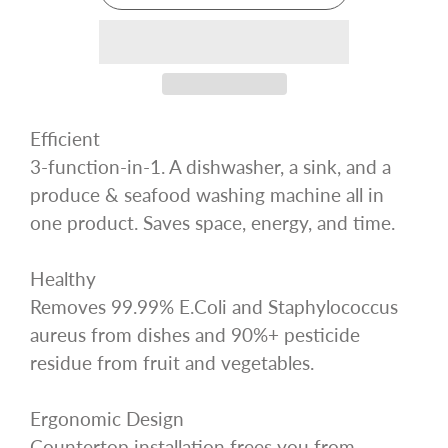
Efficient
3-function-in-1. A dishwasher, a sink, and a
produce & seafood washing machine all in
one product. Saves space, energy, and time.
Healthy
Removes 99.99% E.Coli and Staphylococcus
aureus from dishes and 90%+ pesticide
residue from fruit and vegetables.
Ergonomic Design
Countertop installation frees you from