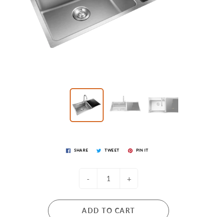
SHARE
TWEET
PIN IT
-
+
ADD TO CART