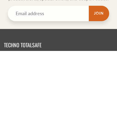
JOIN
TECHNO TOTALSAFE
Totalsafe is New Zealand WIND Registered sponsor Medical
Supplier. We have been importing safety products for years..
CONTACT US NOW
Contact Us
Shipping & Delivery
Refunds, Returns and Exchanges
Terms of Service