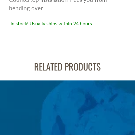
bending over.
In stock! Usually ships within 24 hours.
RELATED PRODUCTS