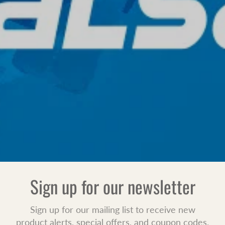
Sign up for our newsletter
Sign up for our mailing list to receive new
product alerts, special offers, and coupon codes.