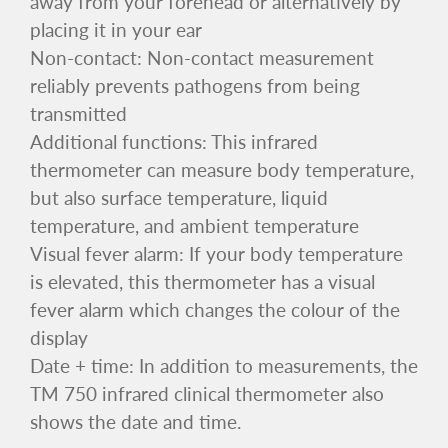
away from your forehead or alternatively by
placing it in your ear
Non-contact: Non-contact measurement
reliably prevents pathogens from being
transmitted
Additional functions: This infrared
thermometer can measure body temperature,
but also surface temperature, liquid
temperature, and ambient temperature
Visual fever alarm: If your body temperature
is elevated, this thermometer has a visual
fever alarm which changes the colour of the
display
Date + time: In addition to measurements, the
TM 750 infrared clinical thermometer also
shows the date and time.