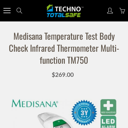
Skip
to
Search
Content
Medisana Temperature Test Body
Sign up for our newsletter
Check Infrared Thermometer Multi-
function TM750
Sign up for our mailing list to receive new product
alerts, special offers, and coupon codes.
$269.00
JOIN