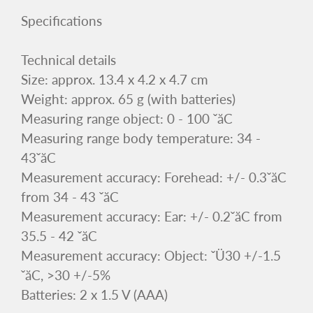
Specifications
Technical details
Size: approx. 13.4 x 4.2 x 4.7 cm
Weight: approx. 65 g (with batteries)
Measuring range object: 0 - 100 ˇăC
Measuring range body temperature: 34 -
43ˇăC
Measurement accuracy: Forehead: +/- 0.3ˇăC
from 34 - 43 ˇăC
Measurement accuracy: Ear: +/- 0.2ˇăC from
35.5 - 42 ˇăC
Measurement accuracy: Object: ˇÜ30 +/-1.5
ˇăC, >30 +/-5%
Batteries: 2 x 1.5 V (AAA)