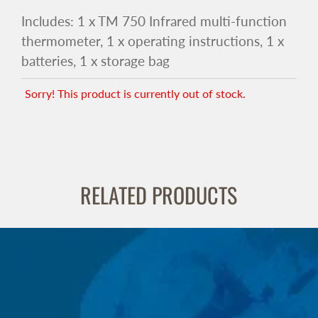
Includes: 1 x TM 750 Infrared multi-function
thermometer, 1 x operating instructions, 1 x
batteries, 1 x storage bag
Sorry! This product is currently out of stock.
RELATED PRODUCTS