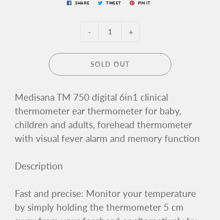
SHARE
TWEET
PIN IT
-
+
SOLD OUT
Medisana TM 750 digital 6in1 clinical
thermometer ear thermometer for baby,
children and adults, forehead thermometer
with visual fever alarm and memory function
Description
Fast and precise: Monitor your temperature
by simply holding the thermometer 5 cm