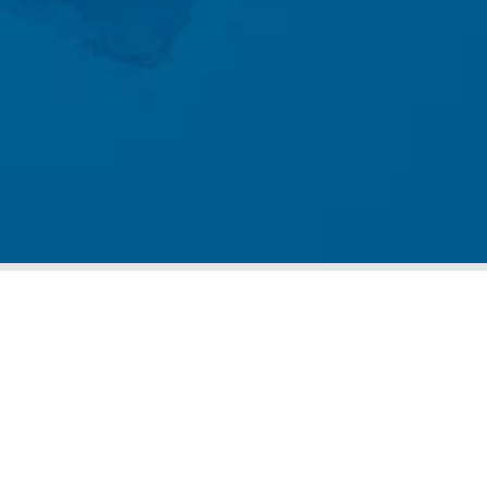
Sign up for our newsletter
Sign up for our mailing list to receive new
product alerts, special offers, and coupon codes.
JOIN