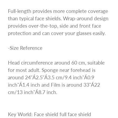
Full-length provides more complete coverage
than typical face shields. Wrap-around design
provides over-the-top, side and front face
protection and can cover your glasses easily.
-Size Reference
Head circumference around 60 cm, suitable
for most adult. Sponge near forehead is
around 24ˇÁ2.5ˇÁ3.5 cm/9.4 inchˇÁ0.9
inchˇÁ1.4 inch and Film is around 33ˇÁ22
cm/13 inchˇÁ8.7 inch.
Key World: Face shield full face shield