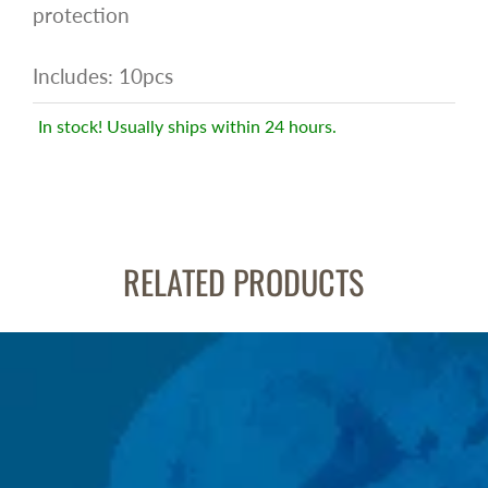
protection
Includes: 10pcs
In stock! Usually ships within 24 hours.
RELATED PRODUCTS