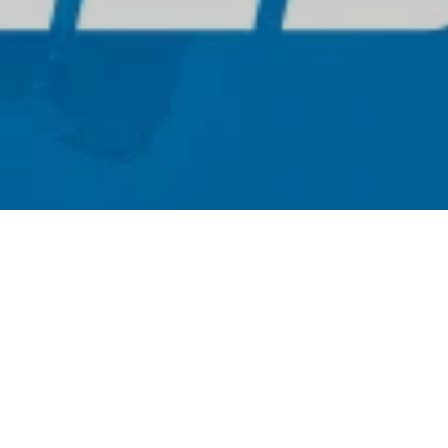
Sign up for our newsletter