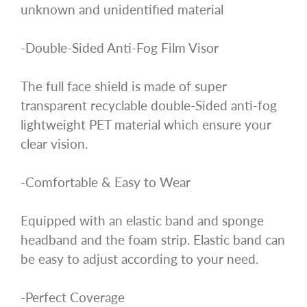
unknown and unidentified material
-Double-Sided Anti-Fog Film Visor
The full face shield is made of super
transparent recyclable double-Sided anti-fog
lightweight PET material which ensure your
clear vision.
-Comfortable & Easy to Wear
Equipped with an elastic band and sponge
headband and the foam strip. Elastic band can
be easy to adjust according to your need.
-Perfect Coverage