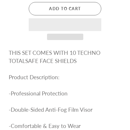
ADD TO CART
THIS SET COMES WITH 10 TECHNO
TOTALSAFE FACE SHIELDS
Product Description:
-Professional Protection
-Double-Sided Anti-Fog Film Visor
-Comfortable & Easy to Wear