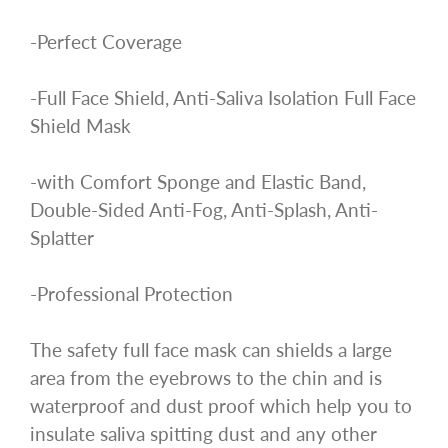
-Perfect Coverage
-Full Face Shield, Anti-Saliva Isolation Full Face
Shield Mask
-with Comfort Sponge and Elastic Band,
Double-Sided Anti-Fog, Anti-Splash, Anti-
Splatter
-Professional Protection
The safety full face mask can shields a large
area from the eyebrows to the chin and is
waterproof and dust proof which help you to
insulate saliva spitting dust and any other