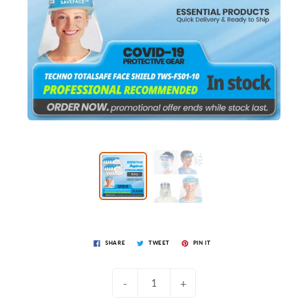
SHARE
TWEET
PIN IT
-
+