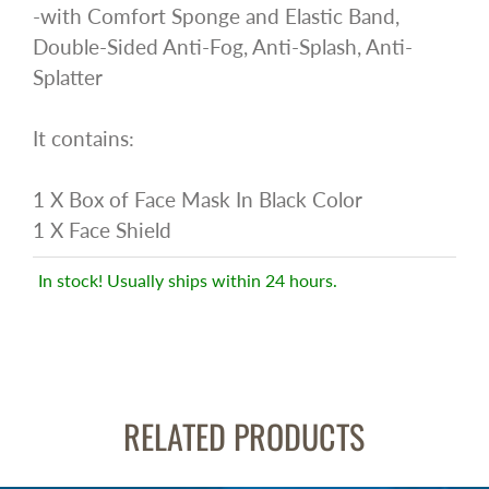
-with Comfort Sponge and Elastic Band,
Double-Sided Anti-Fog, Anti-Splash, Anti-
Splatter
It contains:
1 X Box of Face Mask In Black Color
1 X Face Shield
In stock! Usually ships within 24 hours.
RELATED PRODUCTS