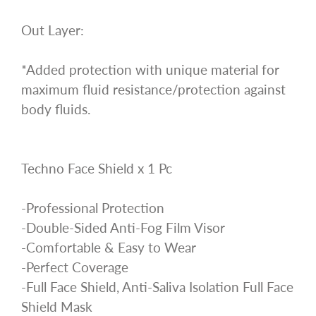
Out Layer:
*Added protection with unique material for
maximum fluid resistance/protection against
body fluids.
Techno Face Shield x 1 Pc
-Professional Protection
-Double-Sided Anti-Fog Film Visor
-Comfortable & Easy to Wear
-Perfect Coverage
-Full Face Shield, Anti-Saliva Isolation Full Face
Shield Mask