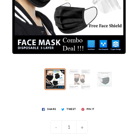
SHARE
TWEET
PIN IT
-
+