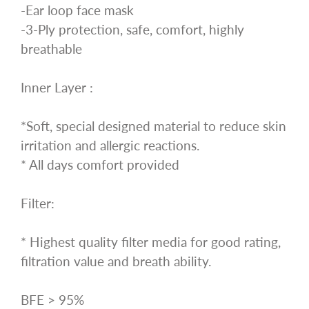
-Ear loop face mask
-3-Ply protection, safe, comfort, highly
breathable
Inner Layer :
*Soft, special designed material to reduce skin
irritation and allergic reactions.
* All days comfort provided
Filter:
* Highest quality filter media for good rating,
filtration value and breath ability.
BFE > 95%