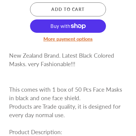
ADD TO CART
More payment options
New Zealand Brand. Latest Black Colored
Masks. very Fashionable!!!
This comes with 1 box of 50 Pcs Face Masks
in black and one face shield.
Products are Trade quality, it is designed for
every day normal use.
Product Description: