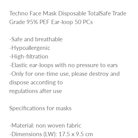
Techno Face Mask Disposable TotalSafe Trade
Grade 95% PEF Ear-loop 50 PCs
-Safe and breathable
-Hypoallergenic
-High-filtration
-Elastic ear-loops with no pressure to ears
-Only for one-time use, please destroy and
dispose according to
regulations after use
Specifications for masks
-Material: non woven fabric
-Dimensions (LW): 17.5 x 9.5 cm